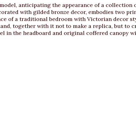
 model, anticipating the appearance of a collection
orated with gilded bronze decor, embodies two princ
e of a traditional bedroom with Victorian decor sty
nd, together with it not to make a replica, but to c
el in the headboard and original coffered canopy wi
Discuss individual order