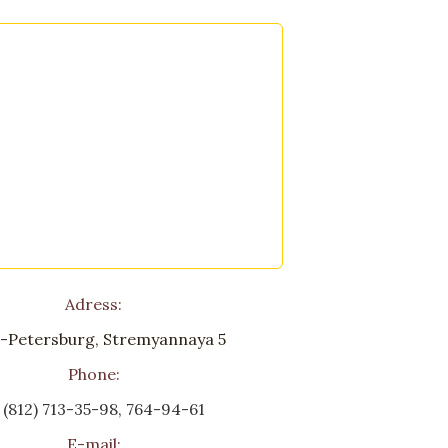
Adress:
-Petersburg, Stremyannaya 5
Phone:
 (812) 713-35-98
,
764-94-61
E-mail: