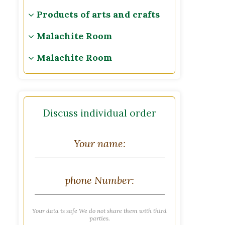
Products of arts and crafts
Malachite Room
Malachite Room
Discuss individual order
Your data is safe We do not share them with third
parties.