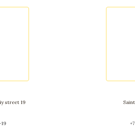
y street 19
Saint
-19
+7