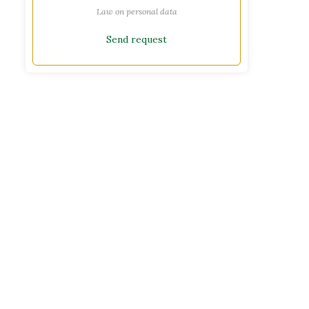
Law on personal data
Send request