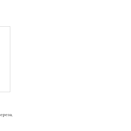
ереза,