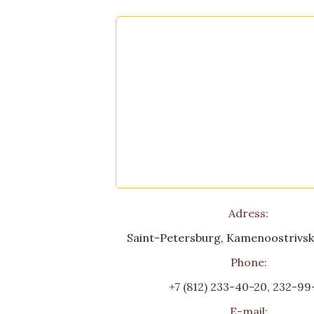
Adress:
Saint-Petersburg, Kamenoostrivski
Phone:
+7 (812) 233-40-20
,
232-99
E-mail: