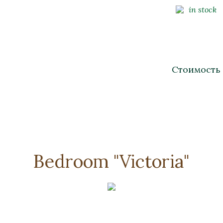
in stock
Стоимость
Bedroom "Victoria"