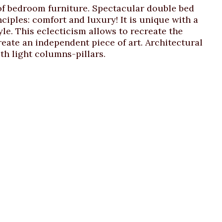
 of bedroom furniture. Spectacular double bed
iples: comfort and luxury! It is unique with a
le. This eclecticism allows to recreate the
reate an independent piece of art. Architectural
th light columns-pillars.