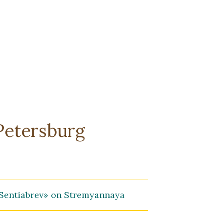
-Petersburg
Sentiabrev» on Stremyannaya