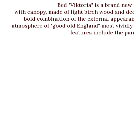
Bed "Viktoria" is a brand new
with canopy, made of light birch wood and dec
bold combination of the external appearanc
atmosphere of "good old England" most vividly a
features include the pan