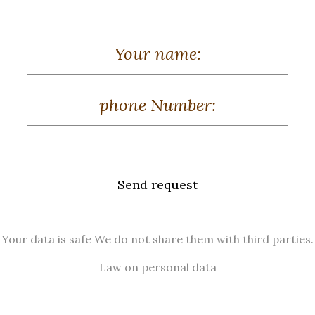
Send request
Your data is safe We do not share them with third parties.
Law on personal data