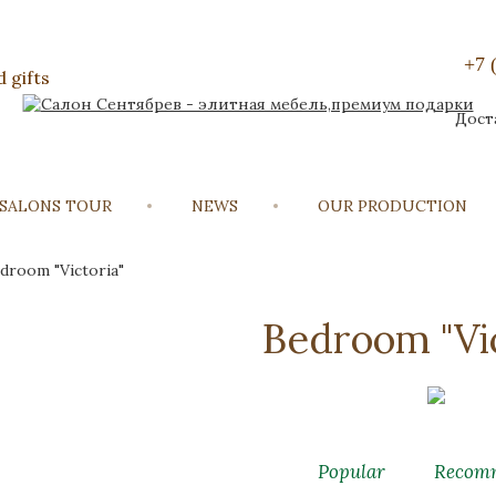
+7 
 gifts
Дост
 SALONS TOUR
NEWS
OUR PRODUCTION
droom "Victoria"
Bedroom "Vic
Popular
Recom