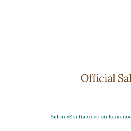
Official S
Salon «Sentiabrev» on Kameno