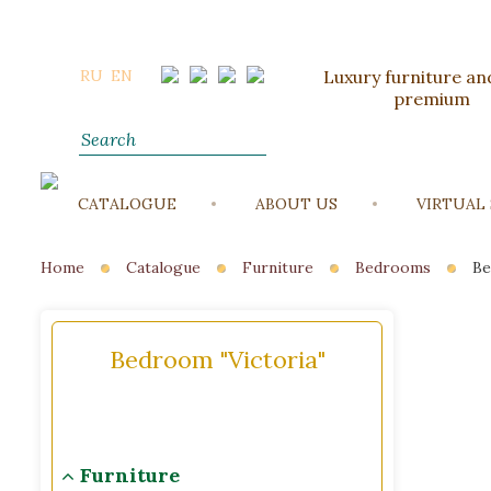
RU
EN
Luxury furniture and
premium
CATALOGUE
ABOUT US
VIRTUAL
Home
Catalogue
Furniture
Bedrooms
Be
Bedroom "Victoria"
Furniture