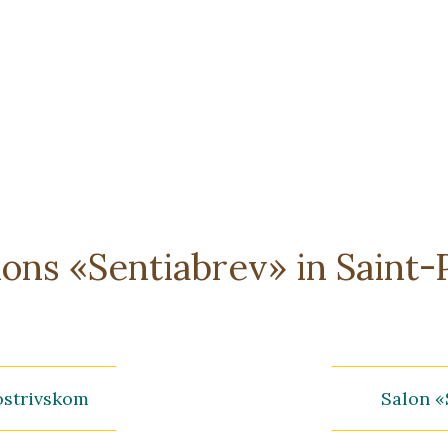
alons «Sentiabrev» in Saint
ostrivskom
Salon «