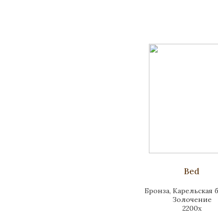
Bed
Бронза, Карельская б
Золочение
2200x