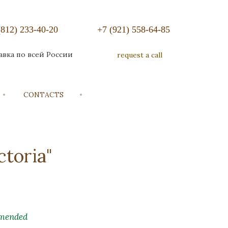
(812) 233-40-20
+7 (921) 558-64-85
авка по всей России
request a call
CONTACTS
toria"
mended